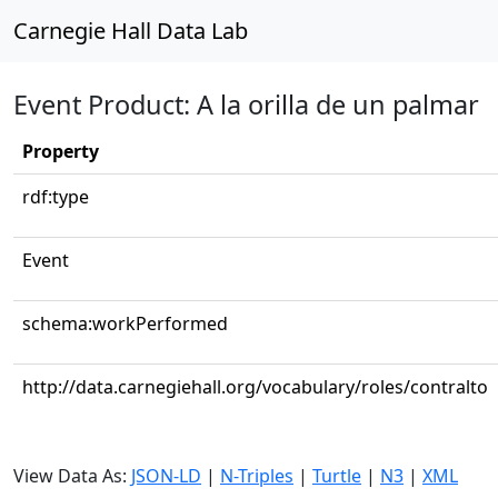
Carnegie Hall Data Lab
Event Product: A la orilla de un palmar
Property
rdf:type
Event
schema:workPerformed
http://data.carnegiehall.org/vocabulary/roles/contralto
View Data As:
JSON-LD
|
N-Triples
|
Turtle
|
N3
|
XML