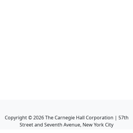
Copyright ©
2026
The Carnegie Hall Corporation | 57th
Street and Seventh Avenue, New York City