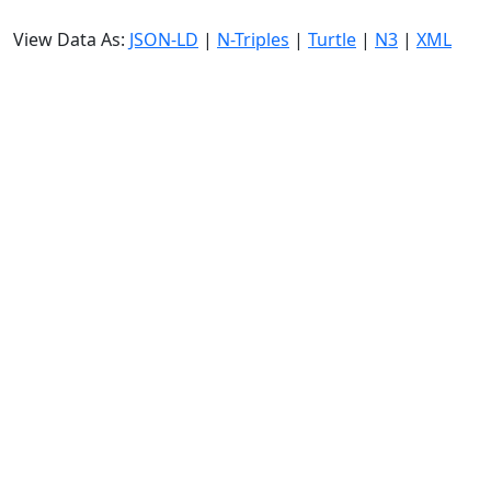
View Data As:
JSON-LD
|
N-Triples
|
Turtle
|
N3
|
XML