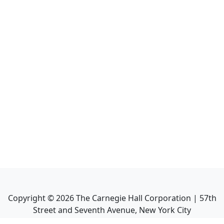
Copyright ©
2026
The Carnegie Hall Corporation | 57th
Street and Seventh Avenue, New York City