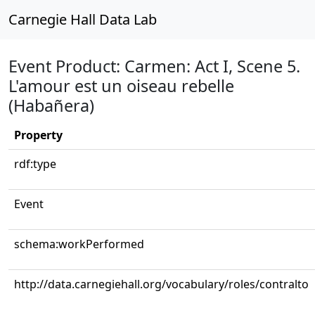
Carnegie Hall Data Lab
Event Product: Carmen: Act I, Scene 5.
L'amour est un oiseau rebelle
(Habañera)
Property
rdf:type
Event
schema:workPerformed
http://data.carnegiehall.org/vocabulary/roles/contralto