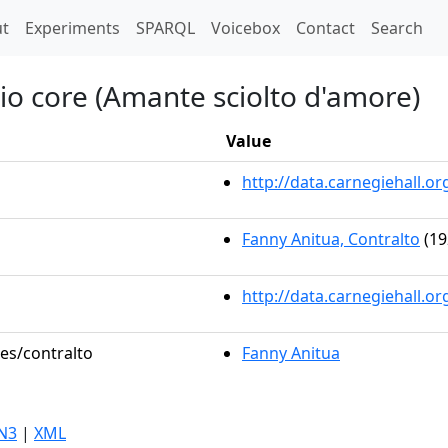
t)
t
Experiments
SPARQL
Voicebox
Contact
Search
mio core (Amante sciolto d'amore)
Value
http://data.carnegiehall.
Fanny Anitua, Contralto
(19
http://data.carnegiehall.o
les/contralto
Fanny Anitua
N3
|
XML