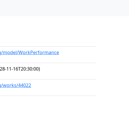
org/model/WorkPerformance
28-11-16T20:30:00)
rg/works/44022