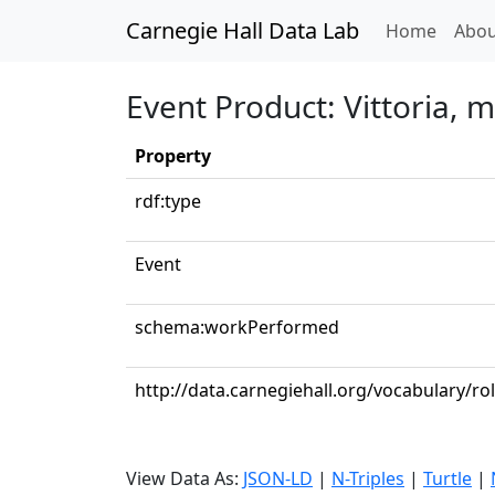
Carnegie Hall Data Lab
(curren
Home
Abou
Event Product: Vittoria, 
Property
rdf:type
Event
schema:workPerformed
http://data.carnegiehall.org/vocabulary/ro
View Data As:
JSON-LD
|
N-Triples
|
Turtle
|