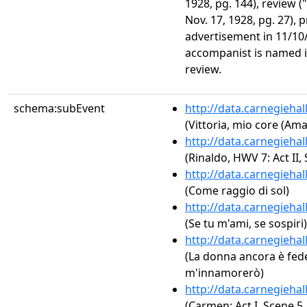
1928, pg. 144), review (
Nov. 17, 1928, pg. 27),
advertisement in 11/1
accompanist is named in
review.
schema:subEvent
http://data.carnegieha
(Vittoria, mio core (Am
http://data.carnegieha
(Rinaldo, HWV 7: Act II,
http://data.carnegieha
(Come raggio di sol)
http://data.carnegieha
(Se tu m'ami, se sospiri)
http://data.carnegieha
(La donna ancora è fede
m'innamorerò)
http://data.carnegieha
(Carmen: Act I, Scene 5