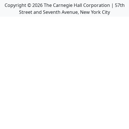
Copyright ©
2026
The Carnegie Hall Corporation | 57th
Street and Seventh Avenue, New York City