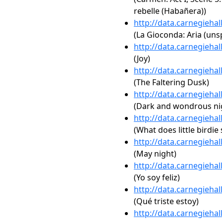
rebelle (Habañera))
http://data.carnegieha
(La Gioconda: Aria (unsp
http://data.carnegieha
(Joy)
http://data.carnegieha
(The Faltering Dusk)
http://data.carnegieha
(Dark and wondrous ni
http://data.carnegieha
(What does little birdie 
http://data.carnegieha
(May night)
http://data.carnegieha
(Yo soy feliz)
http://data.carnegieha
(Qué triste estoy)
http://data.carnegieha