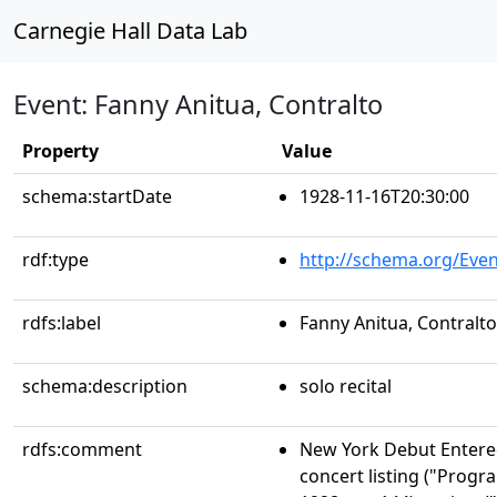
Carnegie Hall Data Lab
Event: Fanny Anitua, Contralto
Property
Value
schema:startDate
1928-11-16T20:30:00
rdf:type
http://schema.org/Even
rdfs:label
Fanny Anitua, Contralto
schema:description
solo recital
rdfs:comment
New York Debut Entere
concert listing ("Progr