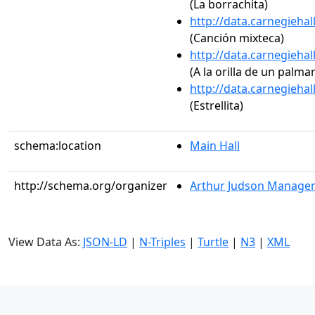
(La borrachita)
http://data.carnegieha
(Canción mixteca)
http://data.carnegieha
(A la orilla de un palmar
http://data.carnegieha
(Estrellita)
schema:location
Main Hall
http://schema.org/organizer
Arthur Judson Managem
View Data As:
JSON-LD
|
N-Triples
|
Turtle
|
N3
|
XML