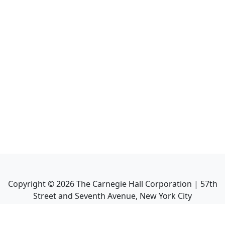
Copyright ©
2026
The Carnegie Hall Corporation | 57th
Street and Seventh Avenue, New York City