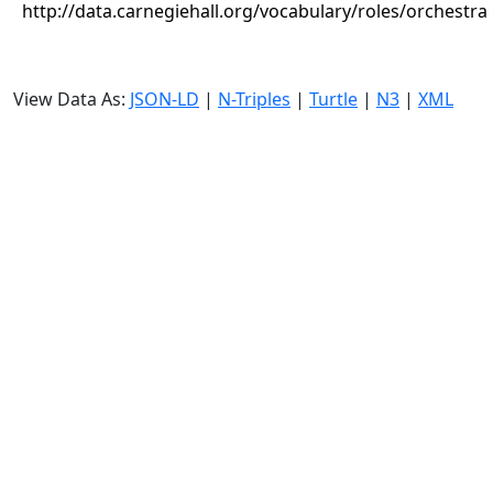
http://data.carnegiehall.org/vocabulary/roles/orchestra
View Data As:
JSON-LD
|
N-Triples
|
Turtle
|
N3
|
XML