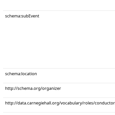
schema:subEvent
schema:location
http://schema.org/organizer
http://data.carnegiehall.org/vocabulary/roles/conductor