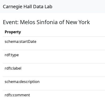
Carnegie Hall Data Lab
Event: Melos Sinfonia of New York
Property
schema:startDate
rdf:type
rdfs:label
schema:description
rdfs:comment