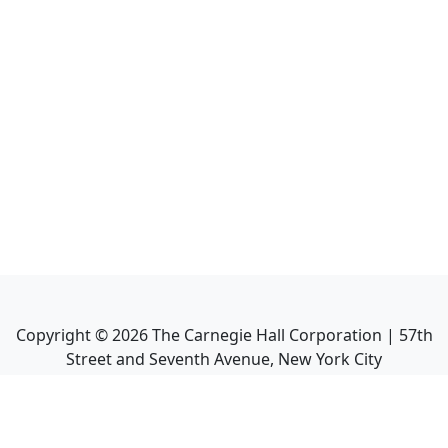
Copyright ©
2026
The Carnegie Hall Corporation | 57th
Street and Seventh Avenue, New York City