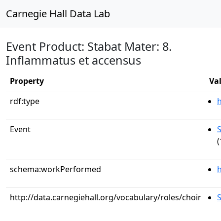
Carnegie Hall Data Lab
Event Product: Stabat Mater: 8.
Inflammatus et accensus
Property
Va
rdf:type
Event
S
(
schema:workPerformed
h
http://data.carnegiehall.org/vocabulary/roles/choir