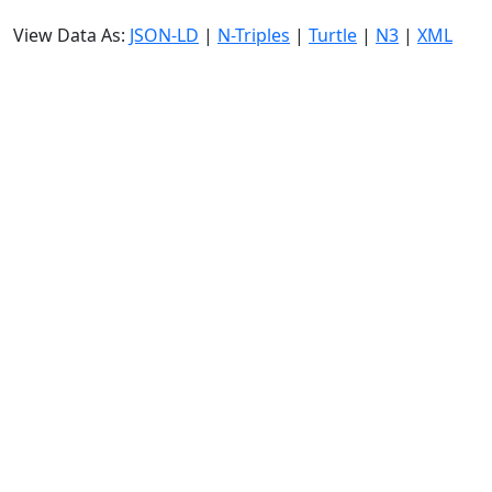
View Data As:
JSON-LD
|
N-Triples
|
Turtle
|
N3
|
XML