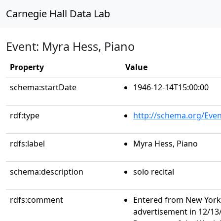
Carnegie Hall Data Lab
Event: Myra Hess, Piano
Property
Value
schema:startDate
1946-12-14T15:00:00
rdf:type
http://schema.org/Even
rdfs:label
Myra Hess, Piano
schema:description
solo recital
rdfs:comment
Entered from New York 
advertisement in 12/13