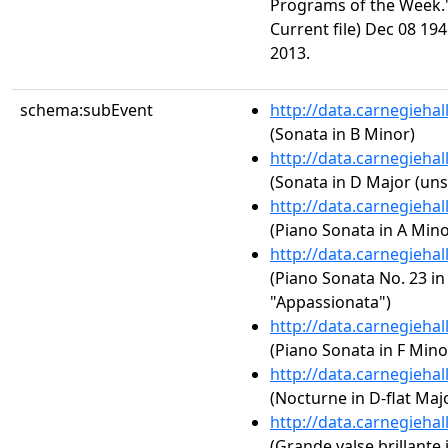
Programs of the Week.
Current file) Dec 08 194
2013.
schema:subEvent
http://data.carnegieha
(Sonata in B Minor)
http://data.carnegieha
(Sonata in D Major (uns
http://data.carnegieha
(Piano Sonata in A Minor
http://data.carnegieha
(Piano Sonata No. 23 in 
"Appassionata")
http://data.carnegieha
(Piano Sonata in F Minor
http://data.carnegieha
(Nocturne in D-flat Majo
http://data.carnegieha
(Grande valse brillante i