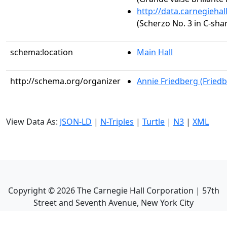
http://data.carnegieha
(Scherzo No. 3 in C-sha
schema:location
Main Hall
http://schema.org/organizer
Annie Friedberg (Fried
View Data As:
JSON-LD
|
N-Triples
|
Turtle
|
N3
|
XML
Copyright ©
2026
The Carnegie Hall Corporation | 57th
Street and Seventh Avenue, New York City