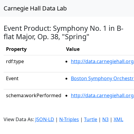
Carnegie Hall Data Lab
Event Product: Symphony No. 1 in B-
flat Major, Op. 38, "Spring"
Property
Value
rdf:type
http://data.carnegiehall.
Event
Boston Symphony Orchestr
schema:workPerformed
http://data.carnegiehall.o
View Data As:
JSON-LD
|
N-Triples
|
Turtle
|
N3
|
XML