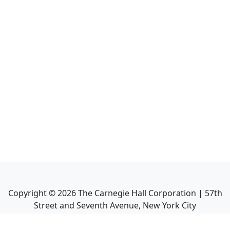
Copyright ©
2026
The Carnegie Hall Corporation | 57th
Street and Seventh Avenue, New York City