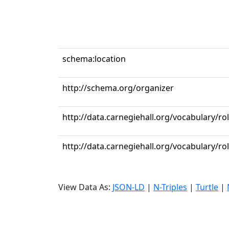
schema:location
http://schema.org/organizer
http://data.carnegiehall.org/vocabulary/ro
http://data.carnegiehall.org/vocabulary/r
View Data As:
JSON-LD
|
N-Triples
|
Turtle
|