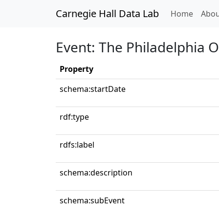
Carnegie Hall Data Lab
(curren
Home
Abou
Event: The Philadelphia 
Property
schema:startDate
rdf:type
rdfs:label
schema:description
schema:subEvent