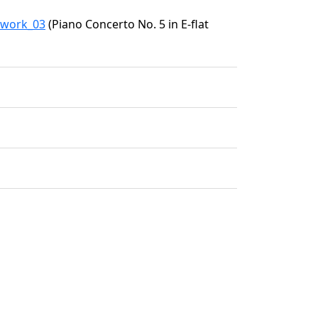
2/work_03
(Piano Concerto No. 5 in E-flat