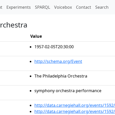
t)
t
Experiments
SPARQL
Voicebox
Contact
Search
Orchestra
Value
1957-02-05T20:30:00
http://schema.org/Event
The Philadelphia Orchestra
symphony orchestra performance
http://data.carnegiehall.org/events/159
http://data.carnegiehall.org/events/159