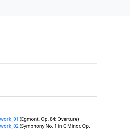
2/work_01
(Egmont, Op. 84: Overture)
2/work_02
(Symphony No. 1 in C Minor, Op.