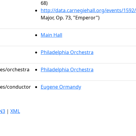
68)
http://data.carnegiehall.org/events/159
Major, Op. 73, "Emperor")
Main Hall
Philadelphia Orchestra
les/orchestra
Philadelphia Orchestra
oles/conductor
Eugene Ormandy
N3
|
XML