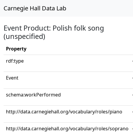
Carnegie Hall Data Lab
Event Product: Polish folk song
(unspecified)
Property
rdf:type
Event
schema:workPerformed
http://data.carnegiehall.org/vocabulary/roles/piano
http://data.carnegiehall.org/vocabulary/roles/soprano