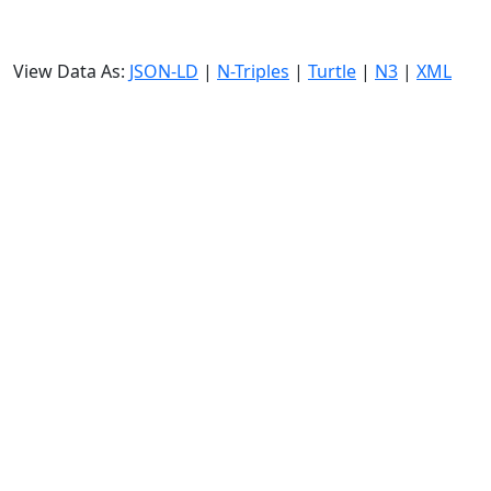
View Data As:
JSON-LD
|
N-Triples
|
Turtle
|
N3
|
XML