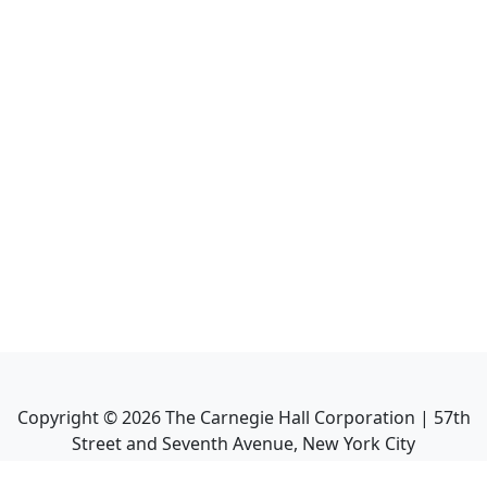
Copyright ©
2026
The Carnegie Hall Corporation | 57th
Street and Seventh Avenue, New York City