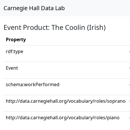
Carnegie Hall Data Lab
Event Product: The Coolin (Irish)
Property
rdf:type
Event
schema:workPerformed
http://data.carnegiehall.org/vocabulary/roles/soprano
http://data.carnegiehall.org/vocabulary/roles/piano