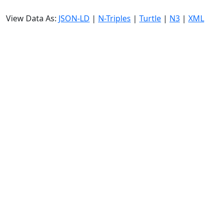
View Data As:
JSON-LD
|
N-Triples
|
Turtle
|
N3
|
XML