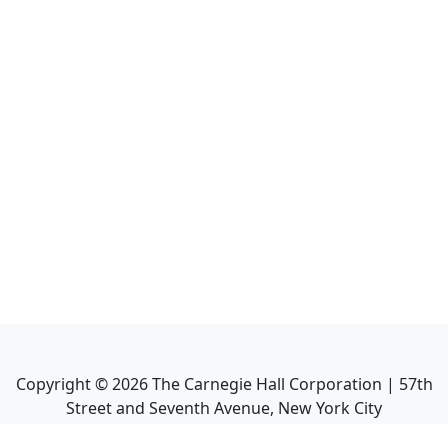
Copyright ©
2026
The Carnegie Hall Corporation | 57th
Street and Seventh Avenue, New York City