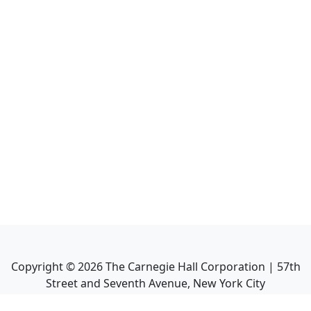
Copyright ©
2026
The Carnegie Hall Corporation | 57th
Street and Seventh Avenue, New York City