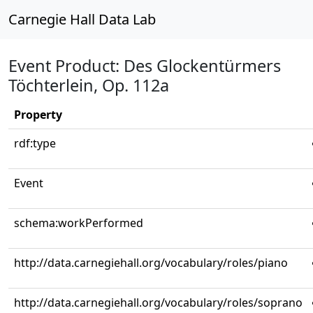
Carnegie Hall Data Lab
Event Product: Des Glockentürmers
Töchterlein, Op. 112a
Property
rdf:type
Event
schema:workPerformed
http://data.carnegiehall.org/vocabulary/roles/piano
http://data.carnegiehall.org/vocabulary/roles/soprano