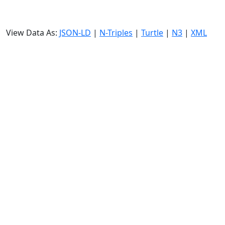
View Data As:
JSON-LD
|
N-Triples
|
Turtle
|
N3
|
XML