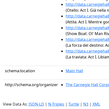
http://data.carnegieha
(Otello: Act I. Già nella
http://data.carnegieha
(Attila: Act I. Mentre go
http://data.carnegieha
(Show Boat: Ol' Man Riv
http://data.carnegieha
(La forza del destino: A
http://data.carnegieha
(La traviata: Act I. Libiam
schema:location
Main Hall
http://schema.org/organizer
The Carnegie Hall Corp
View Data As:
JSON-LD
|
N-Triples
|
Turtle
|
N3
|
XML