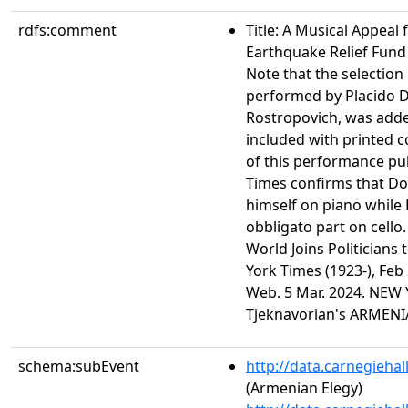
rdfs:comment
Title: A Musical Appeal
Earthquake Relief Fund
Note that the selection
performed by Placido 
Rostropovich, was add
included with printed 
of this performance pu
Times confirms that 
himself on piano while
obbligato part on cello. 
World Joins Politicians
York Times (1923-), Feb 
Web. 5 Mar. 2024. NEW
Tjeknavorian's ARMEN
schema:subEvent
http://data.carnegieha
(Armenian Elegy)