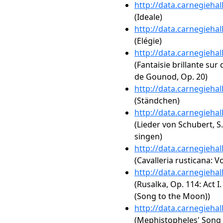
http://data.carnegieha
(Ideale)
http://data.carnegieha
(Elégie)
http://data.carnegieha
(Fantaisie brillante sur
de Gounod, Op. 20)
http://data.carnegieha
(Ständchen)
http://data.carnegieha
(Lieder von Schubert, S
singen)
http://data.carnegieha
(Cavalleria rusticana: Vo
http://data.carnegieha
(Rusalka, Op. 114: Act 
(Song to the Moon))
http://data.carnegieha
(Mephistopheles' Song o