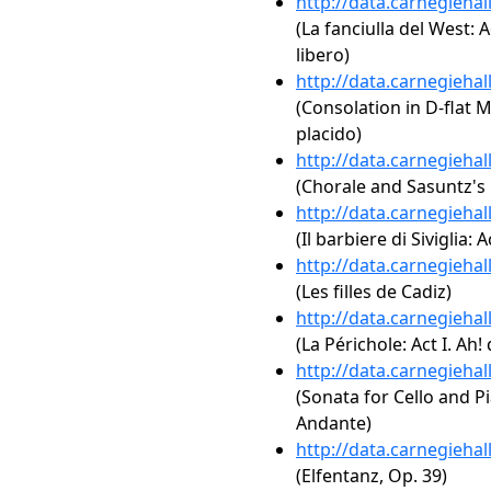
http://data.carnegieha
(La fanciulla del West: A
libero)
http://data.carnegieha
(Consolation in D-flat Ma
placido)
http://data.carnegieha
(Chorale and Sasuntz's
http://data.carnegieha
(Il barbiere di Siviglia: A
http://data.carnegieha
(Les filles de Cadiz)
http://data.carnegieha
(La Périchole: Act I. Ah!
http://data.carnegieha
(Sonata for Cello and Pi
Andante)
http://data.carnegieha
(Elfentanz, Op. 39)