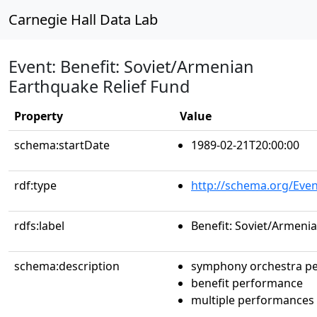
Carnegie Hall Data Lab
Event: Benefit: Soviet/Armenian
Earthquake Relief Fund
Property
Value
schema:startDate
1989-02-21T20:00:00
rdf:type
http://schema.org/Even
rdfs:label
Benefit: Soviet/Armeni
schema:description
symphony orchestra p
benefit performance
multiple performances