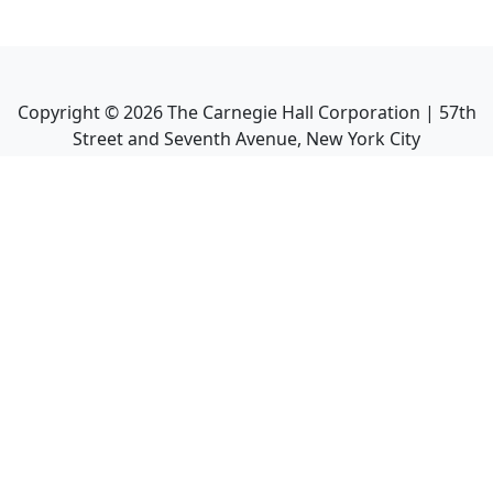
Copyright ©
2026
The Carnegie Hall Corporation | 57th
Street and Seventh Avenue, New York City