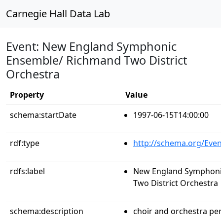
Carnegie Hall Data Lab
Event: New England Symphonic
Ensemble/ Richmand Two District
Orchestra
Property
Value
schema:startDate
1997-06-15T14:00:00
rdf:type
http://schema.org/Even
rdfs:label
New England Symphoni
Two District Orchestra
schema:description
choir and orchestra p