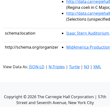
http://data.carnegieha
(Regina coeli in C Major,
http://data.carnegieha
(Selections (unspecified
schema:location
Isaac Stern Auditorium
http://schema.org/organizer
MidAmerica Productions
View Data As:
JSON-LD
|
N-Triples
|
Turtle
|
N3
|
XML
Copyright ©
2026
The Carnegie Hall Corporation | 57th
Street and Seventh Avenue, New York City