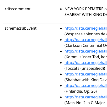
rdfs:comment
NEW YORK PREMIERE of
SHABBAT WITH KING D
schema:subEvent
http://data.carnegieha
(Vesperae solennes de 
http://data.carnegieha
(Clarkson Centennial O
http://data.carnegieha
(Komm, süsser Tod, kom
http://data.carnegieha
(Toccata (unspecified))
http://data.carnegieha
(Shabbat with King Dav
http://data.carnegieha
(Finlandia, Op. 26)
http://data.carnegieha
(Mass No. 2 in G Major, 