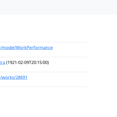
org/model/WorkPerformance
tra
(1921-02-09T20:15:00)
rg/works/28691