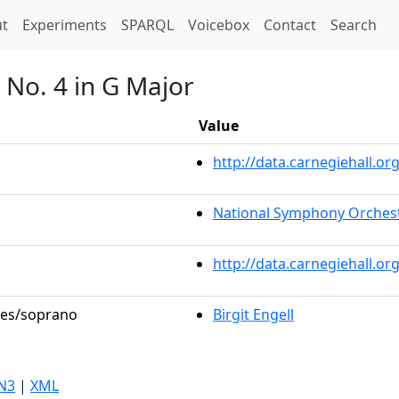
t)
t
Experiments
SPARQL
Voicebox
Contact
Search
No. 4 in G Major
Value
http://data.carnegiehall.
National Symphony Orches
http://data.carnegiehall.o
oles/soprano
Birgit Engell
N3
|
XML