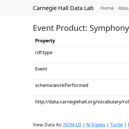
Carnegie Hall Data Lab
(curren
Home
Abou
Event Product: Symphony 
Property
rdf:type
Event
schema:workPerformed
http://data.carnegiehall.org/vocabulary/r
View Data As:
JSON-LD
|
N-Triples
|
Turtle
|