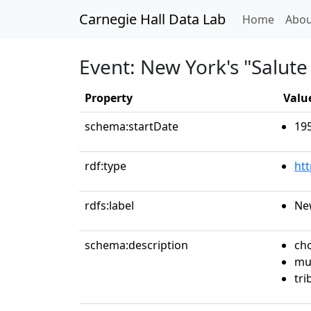
Carnegie Hall Data Lab
(curren
Home
Abou
Event: New York's "Salute 
Property
Valu
schema:startDate
19
rdf:type
ht
rdfs:label
New
schema:description
ch
mu
tri