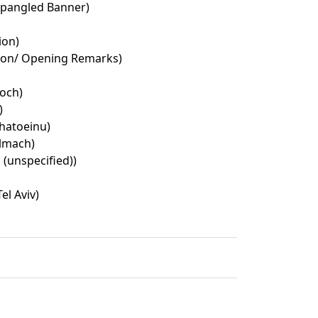
Spangled Banner)
ion)
ion/ Opening Remarks)
Loch)
)
hatoeinu)
lmach)
 (unspecified))
el Aviv)