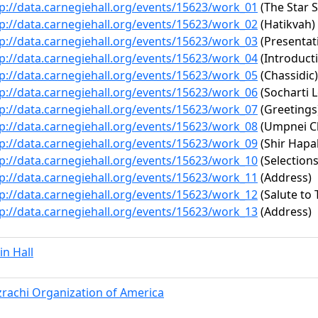
p://data.carnegiehall.org/events/15623/work_01
(The Star 
p://data.carnegiehall.org/events/15623/work_02
(Hatikvah)
p://data.carnegiehall.org/events/15623/work_03
(Presentat
p://data.carnegiehall.org/events/15623/work_04
(Introduct
p://data.carnegiehall.org/events/15623/work_05
(Chassidic)
p://data.carnegiehall.org/events/15623/work_06
(Socharti 
p://data.carnegiehall.org/events/15623/work_07
(Greetings
p://data.carnegiehall.org/events/15623/work_08
(Umpnei C
p://data.carnegiehall.org/events/15623/work_09
(Shir Hapa
p://data.carnegiehall.org/events/15623/work_10
(Selections
p://data.carnegiehall.org/events/15623/work_11
(Address)
p://data.carnegiehall.org/events/15623/work_12
(Salute to T
p://data.carnegiehall.org/events/15623/work_13
(Address)
n Hall
rachi Organization of America