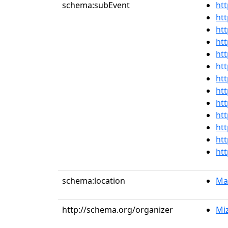
schema:subEvent
htt
htt
htt
htt
htt
htt
htt
htt
htt
htt
htt
htt
htt
schema:location
Mai
http://schema.org/organizer
Miz