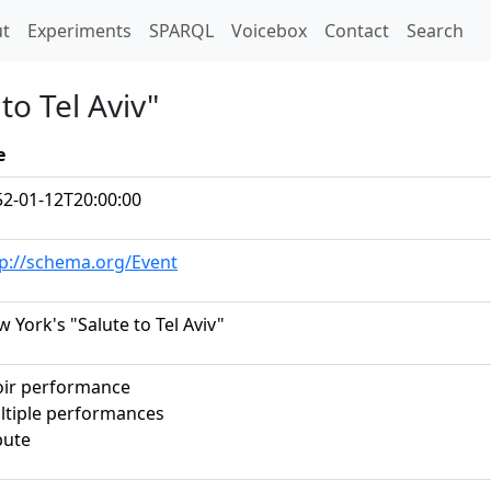
t)
t
Experiments
SPARQL
Voicebox
Contact
Search
to Tel Aviv"
e
52-01-12T20:00:00
tp://schema.org/Event
 York's "Salute to Tel Aviv"
oir performance
ltiple performances
bute