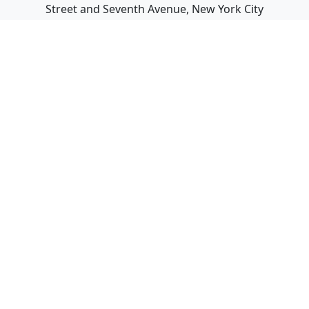
Street and Seventh Avenue, New York City