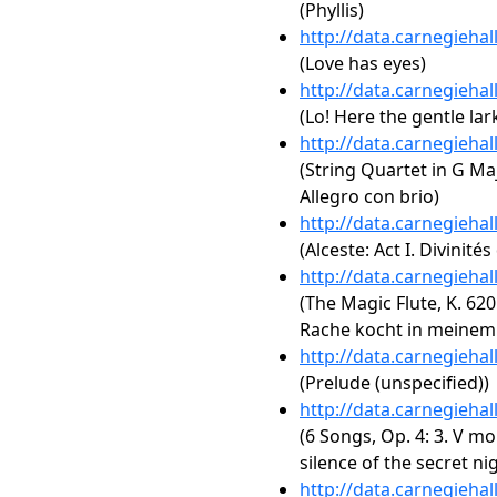
(Phyllis)
http://data.carnegieha
(Love has eyes)
http://data.carnegieha
(Lo! Here the gentle lar
http://data.carnegieha
(String Quartet in G Majo
Allegro con brio)
http://data.carnegieha
(Alceste: Act I. Divinités
http://data.carnegieha
(The Magic Flute, K. 620:
Rache kocht in meinem
http://data.carnegieha
(Prelude (unspecified))
http://data.carnegieha
(6 Songs, Op. 4: 3. V mo
silence of the secret nig
http://data.carnegieha