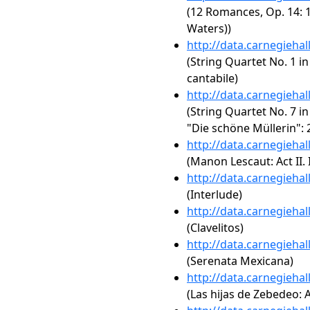
(12 Romances, Op. 14: 1
Waters))
http://data.carnegieha
(String Quartet No. 1 in
cantabile)
http://data.carnegieha
(String Quartet No. 7 in
"Die schöne Müllerin": 
http://data.carnegieha
(Manon Lescaut: Act II. 
http://data.carnegieha
(Interlude)
http://data.carnegieha
(Clavelitos)
http://data.carnegieha
(Serenata Mexicana)
http://data.carnegieha
(Las hijas de Zebedeo: A