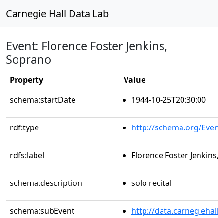
Carnegie Hall Data Lab
Event: Florence Foster Jenkins,
Soprano
Property
Value
schema:startDate
1944-10-25T20:30:00
rdf:type
http://schema.org/Even
rdfs:label
Florence Foster Jenkin
schema:description
solo recital
schema:subEvent
http://data.carnegieha