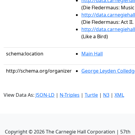
http://data.carnegieha
(Die Fledermaus: Music
http://data.carnegieha
(Die Fledermaus: Act II
http://data.carnegieha
(Like a Bird)
schema:location
Main Hall
http://schema.org/organizer
George Leyden Colledg
View Data As:
JSON-LD
|
N-Triples
|
Turtle
|
N3
|
XML
Copyright ©
2026
The Carnegie Hall Corporation | 57th