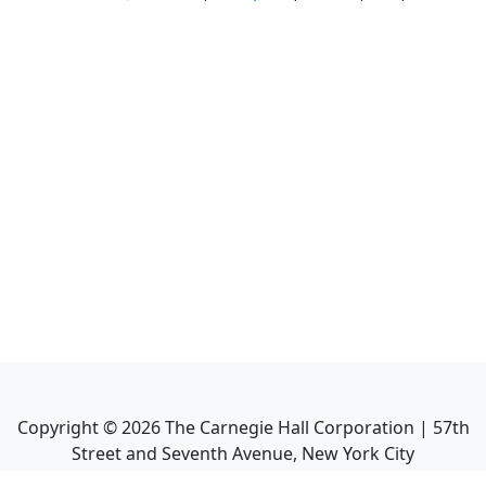
Copyright ©
2026
The Carnegie Hall Corporation | 57th
Street and Seventh Avenue, New York City