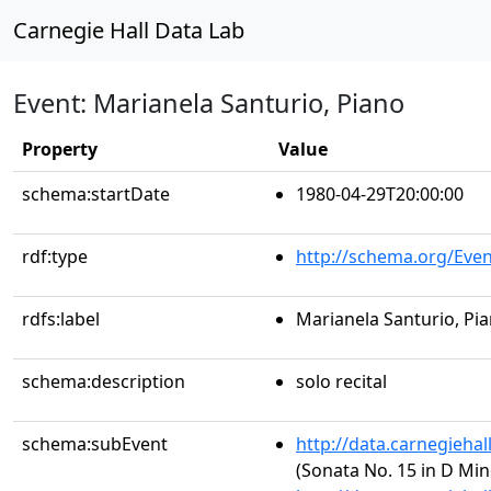
Carnegie Hall Data Lab
Event: Marianela Santurio, Piano
Property
Value
schema:startDate
1980-04-29T20:00:00
rdf:type
http://schema.org/Even
rdfs:label
Marianela Santurio, Pi
schema:description
solo recital
schema:subEvent
http://data.carnegieha
(Sonata No. 15 in D Min