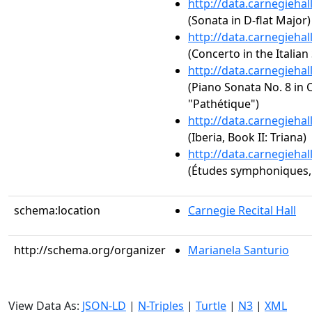
http://data.carnegieha
(Sonata in D-flat Major)
http://data.carnegieha
(Concerto in the Italian
http://data.carnegieha
(Piano Sonata No. 8 in C
"Pathétique")
http://data.carnegieha
(Iberia, Book II: Triana)
http://data.carnegieha
(Études symphoniques,
schema:location
Carnegie Recital Hall
http://schema.org/organizer
Marianela Santurio
View Data As:
JSON-LD
|
N-Triples
|
Turtle
|
N3
|
XML