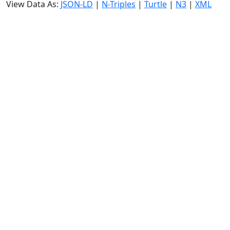
View Data As:
JSON-LD
|
N-Triples
|
Turtle
|
N3
|
XML