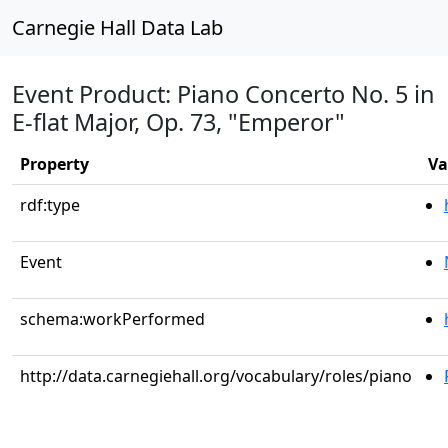
Carnegie Hall Data Lab
Event Product: Piano Concerto No. 5 in
E-flat Major, Op. 73, "Emperor"
Property
Va
rdf:type
Event
schema:workPerformed
http://data.carnegiehall.org/vocabulary/roles/piano