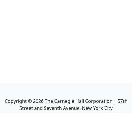
Copyright ©
2026
The Carnegie Hall Corporation | 57th
Street and Seventh Avenue, New York City