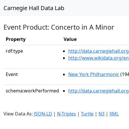
Carnegie Hall Data Lab
Event Product: Concerto in A Minor
Property
Value
rdf:type
http://data.carnegiehall.
http://www.wikidata.org/en
Event
New York Philharmonic
(194
schema:workPerformed
http://data.carnegiehall.o
View Data As:
JSON-LD
|
N-Triples
|
Turtle
|
N3
|
XML