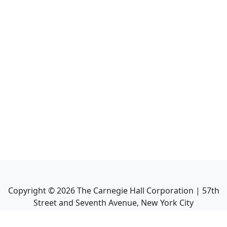
Copyright ©
2026
The Carnegie Hall Corporation | 57th
Street and Seventh Avenue, New York City