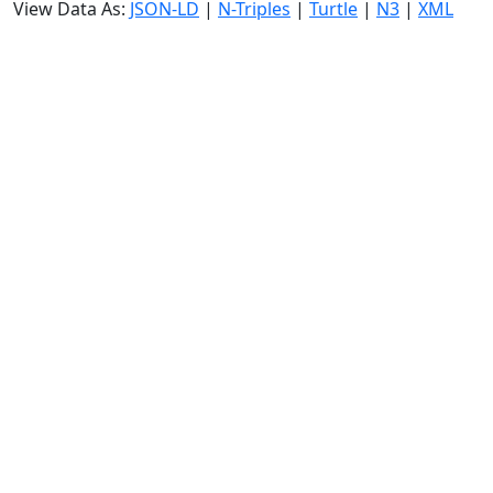
View Data As:
JSON-LD
|
N-Triples
|
Turtle
|
N3
|
XML