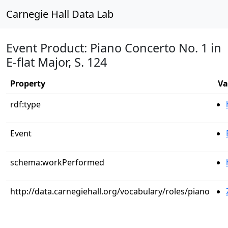
Carnegie Hall Data Lab
Event Product: Piano Concerto No. 1 in
E-flat Major, S. 124
Property
Va
rdf:type
Event
schema:workPerformed
http://data.carnegiehall.org/vocabulary/roles/piano