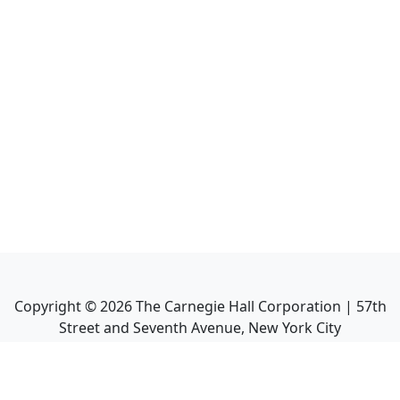
Copyright ©
2026
The Carnegie Hall Corporation | 57th
Street and Seventh Avenue, New York City