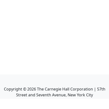
Copyright ©
2026
The Carnegie Hall Corporation | 57th
Street and Seventh Avenue, New York City