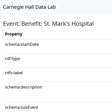
Carnegie Hall Data Lab
Event: Benefit: St. Mark's Hospital
Property
schema:startDate
rdf:type
rdfs:label
schema:description
schema:subEvent