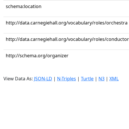
schema:location
http://data.carnegiehall.org/vocabulary/roles/orchestra
http://data.carnegiehall.org/vocabulary/roles/conductor
http://schema.org/organizer
View Data As:
JSON-LD
|
N-Triples
|
Turtle
|
N3
|
XML