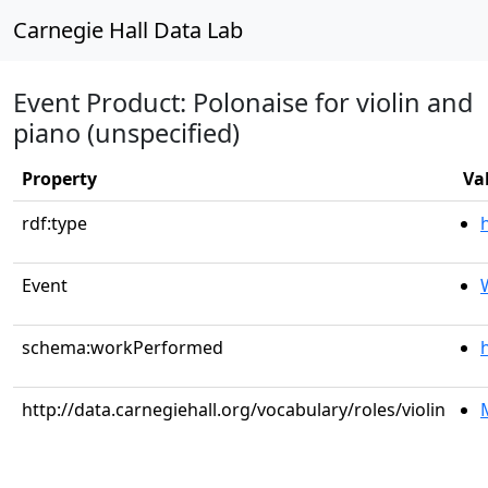
Carnegie Hall Data Lab
Event Product: Polonaise for violin and
piano (unspecified)
Property
Va
rdf:type
Event
schema:workPerformed
http://data.carnegiehall.org/vocabulary/roles/violin