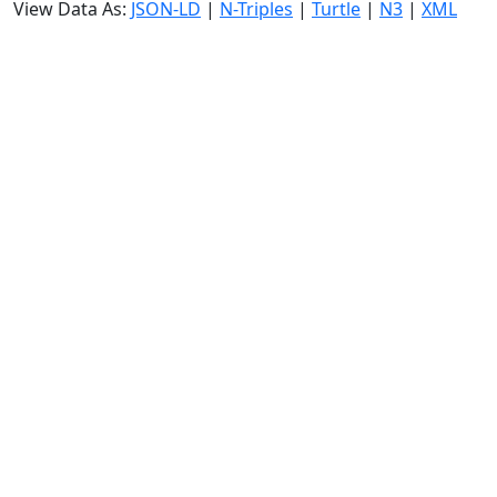
View Data As:
JSON-LD
|
N-Triples
|
Turtle
|
N3
|
XML