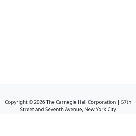
Copyright ©
2026
The Carnegie Hall Corporation | 57th
Street and Seventh Avenue, New York City