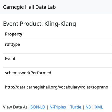
Carnegie Hall Data Lab
Event Product: Kling-Klang
Property
rdf:type
Event
schema:workPerformed
http://data.carnegiehall.org/vocabulary/roles/soprano
View Data As:
JSON-LD
|
N-Triples
|
Turtle
|
N3
|
XML