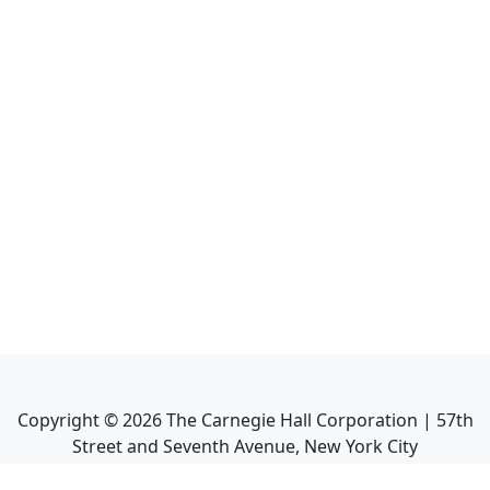
Copyright ©
2026
The Carnegie Hall Corporation | 57th
Street and Seventh Avenue, New York City