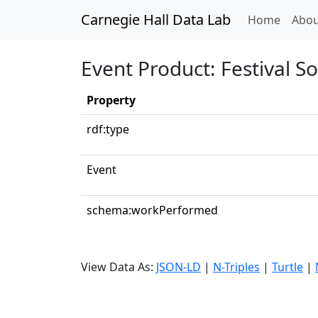
Carnegie Hall Data Lab
(curren
Home
Abou
Event Product: Festival S
Property
rdf:type
Event
schema:workPerformed
View Data As:
JSON-LD
|
N-Triples
|
Turtle
|