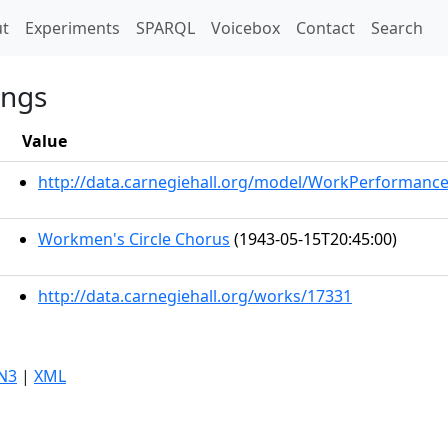
t)
t
Experiments
SPARQL
Voicebox
Contact
Search
ongs
Value
http://data.carnegiehall.org/model/WorkPerformanc
Workmen's Circle Chorus
(1943-05-15T20:45:00)
http://data.carnegiehall.org/works/17331
N3
|
XML