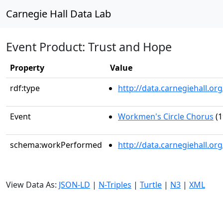
Carnegie Hall Data Lab
Event Product: Trust and Hope
Property
Value
rdf:type
http://data.carnegiehall.
Event
Workmen's Circle Chorus
(1
schema:workPerformed
http://data.carnegiehall.o
View Data As:
JSON-LD
|
N-Triples
|
Turtle
|
N3
|
XML