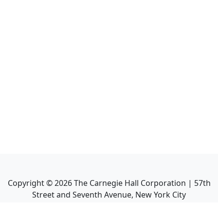
Copyright ©
2026
The Carnegie Hall Corporation | 57th
Street and Seventh Avenue, New York City