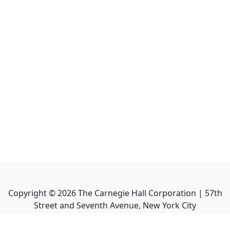
Copyright ©
2026
The Carnegie Hall Corporation | 57th
Street and Seventh Avenue, New York City