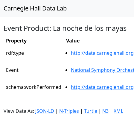
Carnegie Hall Data Lab
Event Product: La noche de los mayas
Property
Value
rdf:type
http://data.carnegiehall.
Event
National Symphony Orches
schema:workPerformed
http://data.carnegiehall.o
View Data As:
JSON-LD
|
N-Triples
|
Turtle
|
N3
|
XML