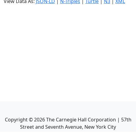
View Data As:
JSON-LD
|
N-Triples
|
Turtle
|
N3
|
XML
Copyright ©
2026
The Carnegie Hall Corporation | 57th
Street and Seventh Avenue, New York City