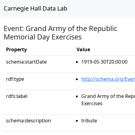
Carnegie Hall Data Lab
Event: Grand Army of the Republic
Memorial Day Exercises
Property
Value
schema:startDate
1919-05-30T20:00:00
rdf:type
http://schema.org/Even
rdfs:label
Grand Army of the Rep
Exercises
schema:description
tribute