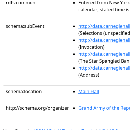
rdfs:comment
Entered from New York
calendar; stated time i
schema:subEvent
http://data.carnegieha
(Selections (unspecified
http://data.carnegieha
(Invocation)
http://data.carnegieha
(The Star Spangled Ban
http://data.carnegieha
(Address)
schema:location
Main Hall
http://schema.org/organizer
Grand Army of the Repu