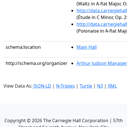
(Waltz in A-flat Major, O
http://data.carnegieha
(Étude in C Minor, Op. 2
http://data.carnegieha
(Polonaise in A-flat Majo
schema:location
Main Hall
http://schema.org/organizer
Arthur Judson Managem
View Data As:
JSON-LD
|
N-Triples
|
Turtle
|
N3
|
XML
Copyright ©
2026
The Carnegie Hall Corporation | 57th