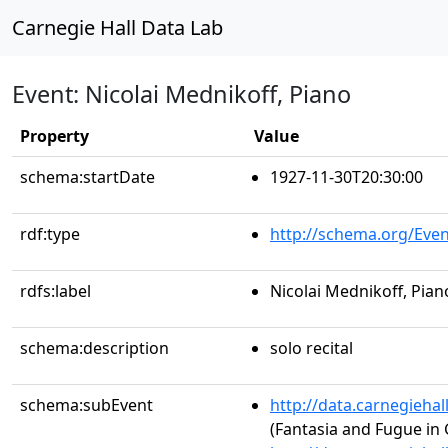
Carnegie Hall Data Lab
Event: Nicolai Mednikoff, Piano
Property
Value
schema:startDate
1927-11-30T20:30:00
rdf:type
http://schema.org/Even
rdfs:label
Nicolai Mednikoff, Pian
schema:description
solo recital
schema:subEvent
http://data.carnegieha
(Fantasia and Fugue in 