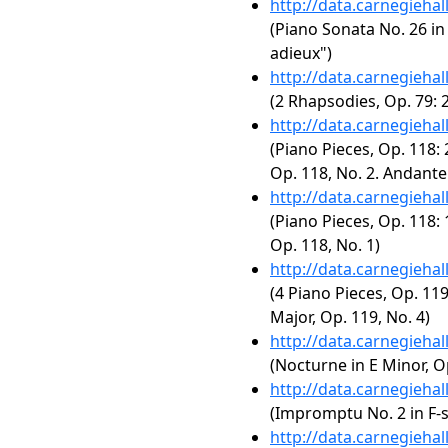
http://data.carnegieha
(Piano Sonata No. 26 in 
adieux")
http://data.carnegieha
(2 Rhapsodies, Op. 79: 
http://data.carnegieha
(Piano Pieces, Op. 118: 
Op. 118, No. 2. Andant
http://data.carnegieha
(Piano Pieces, Op. 118: 
Op. 118, No. 1)
http://data.carnegieha
(4 Piano Pieces, Op. 119
Major, Op. 119, No. 4)
http://data.carnegieha
(Nocturne in E Minor, Op
http://data.carnegieha
(Impromptu No. 2 in F-s
http://data.carnegieha