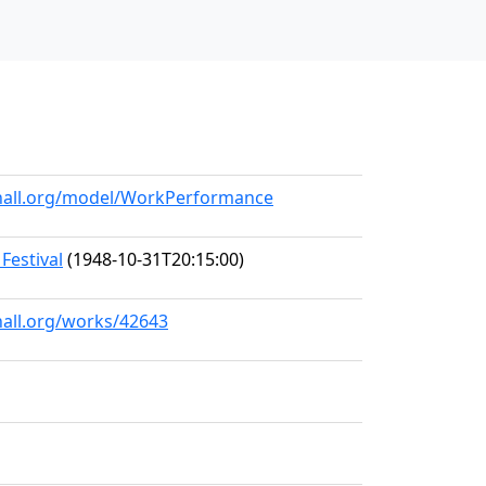
ehall.org/model/WorkPerformance
Festival
(1948-10-31T20:15:00)
hall.org/works/42643