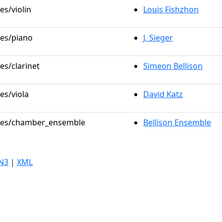
es/violin
Louis Fishzhon
les/piano
J. Sieger
es/clarinet
Simeon Bellison
es/viola
David Katz
roles/chamber_ensemble
Bellison Ensemble
N3
|
XML