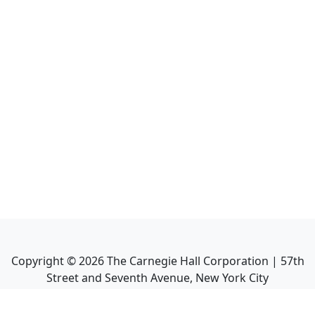
Copyright ©
2026
The Carnegie Hall Corporation | 57th
Street and Seventh Avenue, New York City