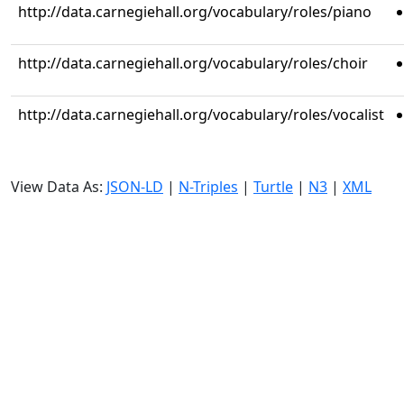
http://data.carnegiehall.org/vocabulary/roles/piano
http://data.carnegiehall.org/vocabulary/roles/choir
http://data.carnegiehall.org/vocabulary/roles/vocalist
View Data As:
JSON-LD
|
N-Triples
|
Turtle
|
N3
|
XML