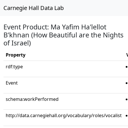
Carnegie Hall Data Lab
Event Product: Ma Yafim Ha'lellot
B'khnan (How Beautiful are the Nights
of Israel)
Property
rdf:type
Event
schema:workPerformed
http://data.carnegiehall.org/vocabulary/roles/vocalist