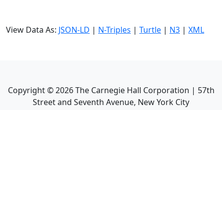
View Data As:
JSON-LD
|
N-Triples
|
Turtle
|
N3
|
XML
Copyright ©
2026
The Carnegie Hall Corporation | 57th
Street and Seventh Avenue, New York City