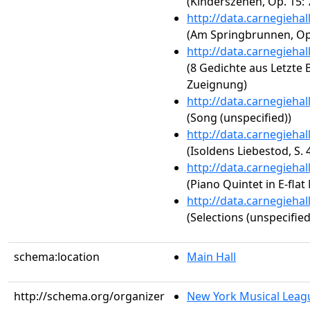
(Kinderszenen, Op. 15: 
http://data.carnegieha
(Am Springbrunnen, Op.
http://data.carnegieha
(8 Gedichte aus Letzte Bl
Zueignung)
http://data.carnegieha
(Song (unspecified))
http://data.carnegieha
(Isoldens Liebestod, S. 
http://data.carnegieha
(Piano Quintet in E-flat
http://data.carnegieha
(Selections (unspecified
schema:location
Main Hall
http://schema.org/organizer
New York Musical Leag