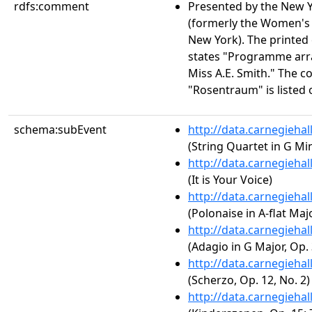
rdfs:comment
Presented by the New 
(formerly the Women's 
New York). The printed
states "Programme arr
Miss A.E. Smith." The 
"Rosentraum" is listed o
schema:subEvent
http://data.carnegieha
(String Quartet in G Min
http://data.carnegieha
(It is Your Voice)
http://data.carnegieha
(Polonaise in A-flat Majo
http://data.carnegieha
(Adagio in G Major, Op. 
http://data.carnegieha
(Scherzo, Op. 12, No. 2)
http://data.carnegieha