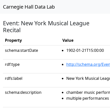
Carnegie Hall Data Lab
Event: New York Musical League
Recital
Property
Value
schema:startDate
1902-01-21T15:00:00
rdf:type
http://schema.org/Even
rdfs:label
New York Musical Leagu
schema:description
chamber music perfor
multiple performances