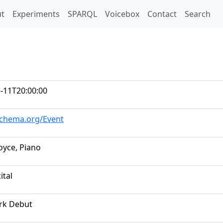
t)
t
Experiments
SPARQL
Voicebox
Contact
Search
-11T20:00:00
schema.org/Event
oyce, Piano
ital
rk Debut