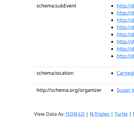
schema:subEvent
http://
http://
http://
http://
http://
http://
http://
http://
schema:location
Carnegi
http://schema.org/organizer
Susan J
View Data As:
JSON-LD
|
N-Triples
|
Turtle
|