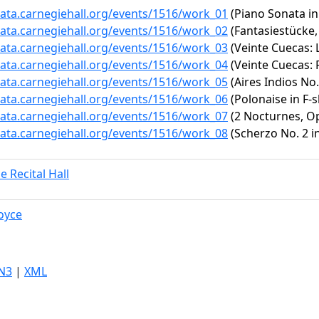
data.carnegiehall.org/events/1516/work_01
(Piano Sonata in 
data.carnegiehall.org/events/1516/work_02
(Fantasiestücke,
data.carnegiehall.org/events/1516/work_03
(Veinte Cuecas: 
data.carnegiehall.org/events/1516/work_04
(Veinte Cuecas: 
data.carnegiehall.org/events/1516/work_05
(Aires Indios No.
data.carnegiehall.org/events/1516/work_06
(Polonaise in F-s
data.carnegiehall.org/events/1516/work_07
(2 Nocturnes, Op.
data.carnegiehall.org/events/1516/work_08
(Scherzo No. 2 in
e Recital Hall
oyce
N3
|
XML