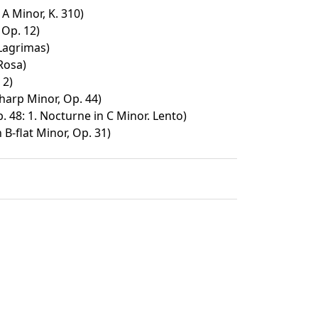
A Minor, K. 310)
 Op. 12)
Lagrimas)
Rosa)
 2)
harp Minor, Op. 44)
 48: 1. Nocturne in C Minor. Lento)
 B-flat Minor, Op. 31)