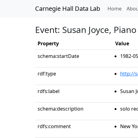
Carnegie Hall Data Lab
(curren
Home
Abou
Event: Susan Joyce, Piano
Property
Value
schema:startDate
1982-05
rdf:type
http://
rdfs:label
Susan J
schema:description
solo rec
rdfs:comment
New Yo