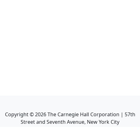
Copyright ©
2026
The Carnegie Hall Corporation | 57th
Street and Seventh Avenue, New York City