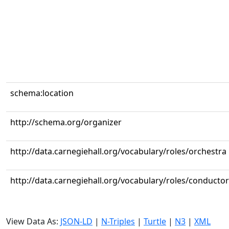
schema:location
http://schema.org/organizer
http://data.carnegiehall.org/vocabulary/roles/orchestra
http://data.carnegiehall.org/vocabulary/roles/conductor
View Data As:
JSON-LD
|
N-Triples
|
Turtle
|
N3
|
XML