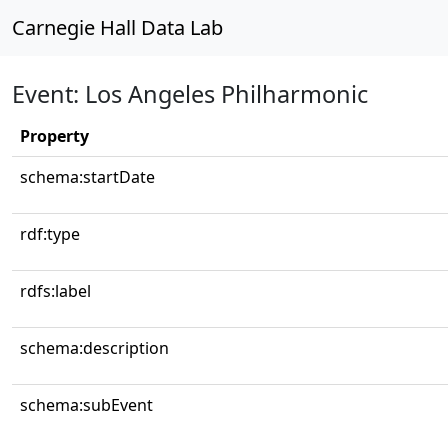
Carnegie Hall Data Lab
Event: Los Angeles Philharmonic
Property
schema:startDate
rdf:type
rdfs:label
schema:description
schema:subEvent