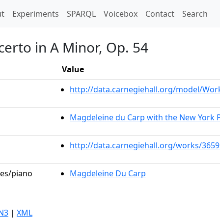
t)
t
Experiments
SPARQL
Voicebox
Contact
Search
erto in A Minor, Op. 54
Value
http://data.carnegiehall.org/model/Wo
Magdeleine du Carp with the New York 
http://data.carnegiehall.org/works/365
les/piano
Magdeleine Du Carp
N3
|
XML