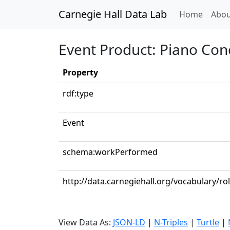
Carnegie Hall Data Lab
(curren
Home
Abou
Event Product: Piano Conc
Property
rdf:type
Event
schema:workPerformed
http://data.carnegiehall.org/vocabulary/ro
View Data As:
JSON-LD
|
N-Triples
|
Turtle
|