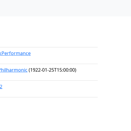
rkPerformance
Philharmonic
(1922-01-25T15:00:00)
92