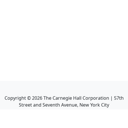
Copyright ©
2026
The Carnegie Hall Corporation | 57th
Street and Seventh Avenue, New York City