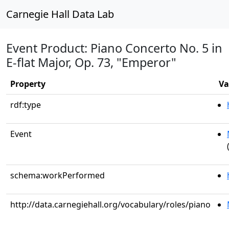
Carnegie Hall Data Lab
Event Product: Piano Concerto No. 5 in
E-flat Major, Op. 73, "Emperor"
Property
Va
rdf:type
Event
schema:workPerformed
http://data.carnegiehall.org/vocabulary/roles/piano