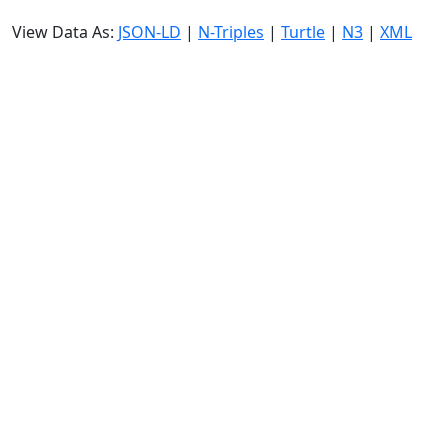
View Data As:
JSON-LD
|
N-Triples
|
Turtle
|
N3
|
XML