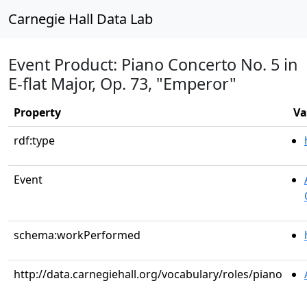
Carnegie Hall Data Lab
Event Product: Piano Concerto No. 5 in
E-flat Major, Op. 73, "Emperor"
Property
Va
rdf:type
Event
schema:workPerformed
http://data.carnegiehall.org/vocabulary/roles/piano