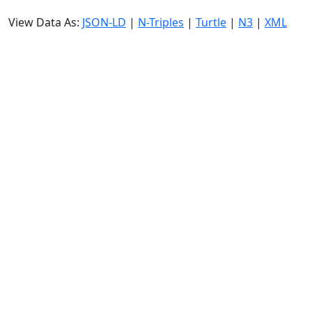
View Data As:
JSON-LD
|
N-Triples
|
Turtle
|
N3
|
XML