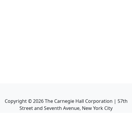
Copyright ©
2026
The Carnegie Hall Corporation | 57th
Street and Seventh Avenue, New York City