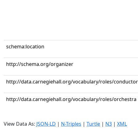
schema:location
http://schema.org/organizer
http://data.carnegiehall.org/vocabulary/roles/conductor
http://data.carnegiehall.org/vocabulary/roles/orchestra
View Data As:
JSON-LD
|
N-Triples
|
Turtle
|
N3
|
XML