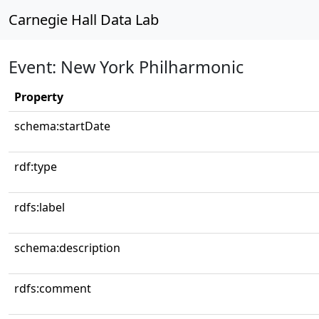
Carnegie Hall Data Lab
Event: New York Philharmonic
Property
schema:startDate
rdf:type
rdfs:label
schema:description
rdfs:comment