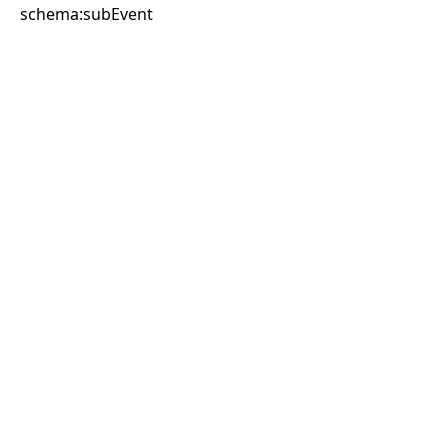
schema:subEvent