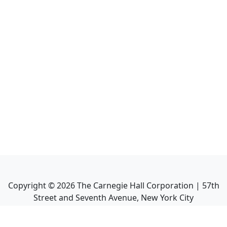
Copyright ©
2026
The Carnegie Hall Corporation | 57th
Street and Seventh Avenue, New York City