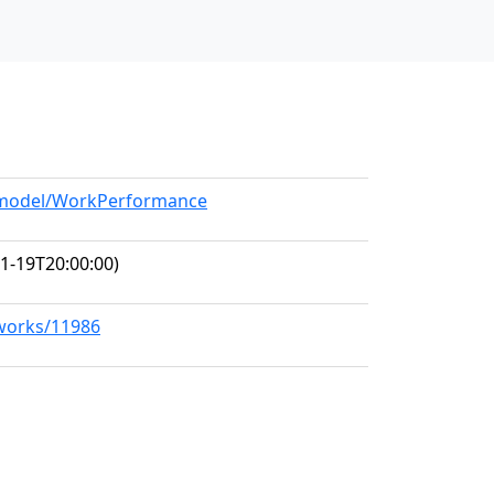
g/model/WorkPerformance
1-19T20:00:00)
/works/11986