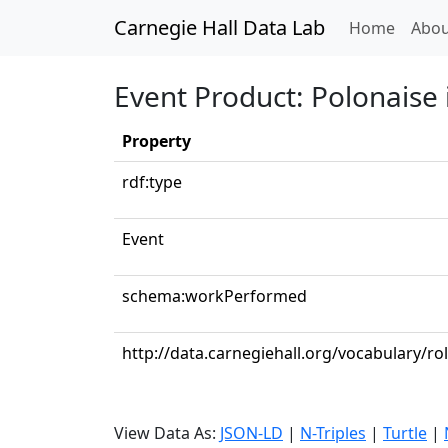
Carnegie Hall Data Lab
(curren
Home
Abou
Event Product: Polonaise 
Property
rdf:type
Event
schema:workPerformed
http://data.carnegiehall.org/vocabulary/ro
View Data As:
JSON-LD
|
N-Triples
|
Turtle
|