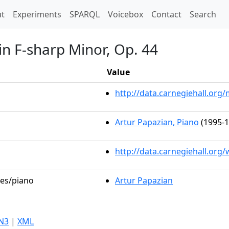
t)
t
Experiments
SPARQL
Voicebox
Contact
Search
in F-sharp Minor, Op. 44
Value
http://data.carnegiehall.or
Artur Papazian, Piano
(1995-1
http://data.carnegiehall.org
les/piano
Artur Papazian
N3
|
XML