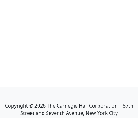
Copyright ©
2026
The Carnegie Hall Corporation | 57th
Street and Seventh Avenue, New York City