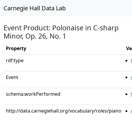
Carnegie Hall Data Lab
Event Product: Polonaise in C-sharp
Minor, Op. 26, No. 1
Property
Va
rdf:type
Event
schema:workPerformed
http://data.carnegiehall.org/vocabulary/roles/piano