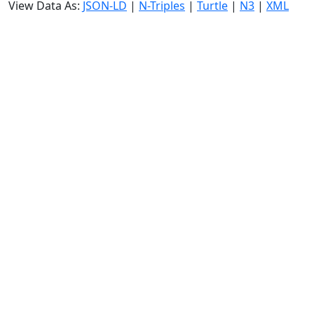
View Data As:
JSON-LD
|
N-Triples
|
Turtle
|
N3
|
XML