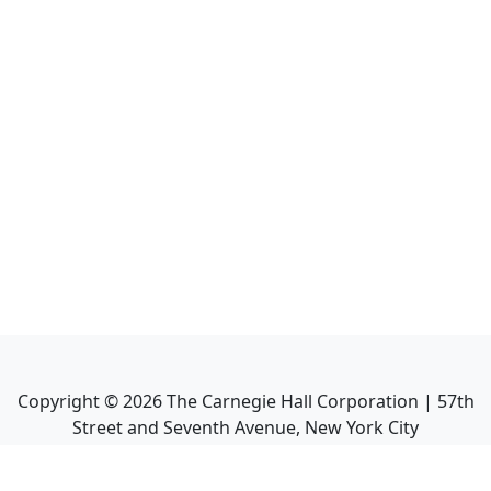
Copyright ©
2026
The Carnegie Hall Corporation | 57th
Street and Seventh Avenue, New York City