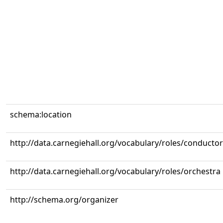
schema:location
http://data.carnegiehall.org/vocabulary/roles/conductor
http://data.carnegiehall.org/vocabulary/roles/orchestra
http://schema.org/organizer