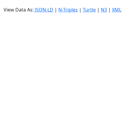
View Data As:
JSON-LD
|
N-Triples
|
Turtle
|
N3
|
XML