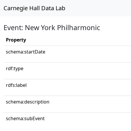
Carnegie Hall Data Lab
Event: New York Philharmonic
Property
schema:startDate
rdf:type
rdfs:label
schema:description
schema:subEvent