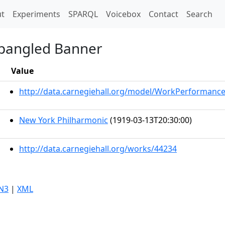
t)
t
Experiments
SPARQL
Voicebox
Contact
Search
Spangled Banner
Value
http://data.carnegiehall.org/model/WorkPerformanc
New York Philharmonic
(1919-03-13T20:30:00)
http://data.carnegiehall.org/works/44234
N3
|
XML