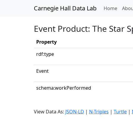
Carnegie Hall Data Lab
(curren
Home
Abou
Event Product: The Star 
Property
rdf:type
Event
schema:workPerformed
View Data As:
JSON-LD
|
N-Triples
|
Turtle
|