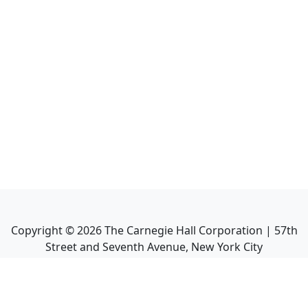
Copyright ©
2026
The Carnegie Hall Corporation | 57th
Street and Seventh Avenue, New York City