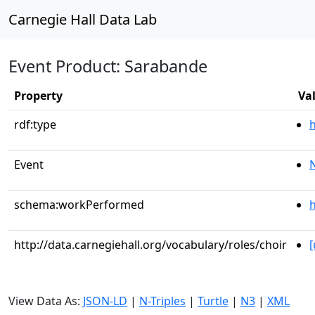
Carnegie Hall Data Lab
Event Product: Sarabande
Property
Va
rdf:type
Event
schema:workPerformed
h
http://data.carnegiehall.org/vocabulary/roles/choir
View Data As:
JSON-LD
|
N-Triples
|
Turtle
|
N3
|
XML