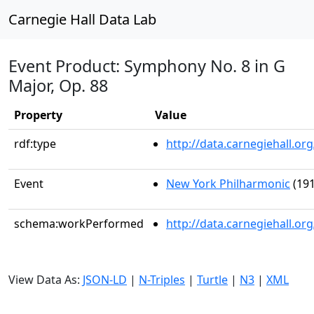
Carnegie Hall Data Lab
Event Product: Symphony No. 8 in G
Major, Op. 88
Property
Value
rdf:type
http://data.carnegiehall.
Event
New York Philharmonic
(191
schema:workPerformed
http://data.carnegiehall.o
View Data As:
JSON-LD
|
N-Triples
|
Turtle
|
N3
|
XML