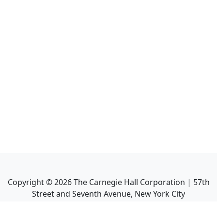
Copyright ©
2026
The Carnegie Hall Corporation | 57th
Street and Seventh Avenue, New York City