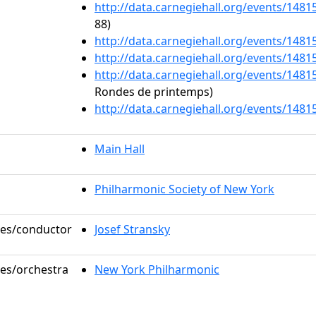
http://data.carnegiehall.org/events/148
88)
http://data.carnegiehall.org/events/148
http://data.carnegiehall.org/events/148
http://data.carnegiehall.org/events/148
Rondes de printemps)
http://data.carnegiehall.org/events/148
Main Hall
Philharmonic Society of New York
oles/conductor
Josef Stransky
les/orchestra
New York Philharmonic