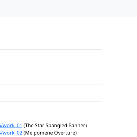
15/work_01
(The Star Spangled Banner)
15/work_02
(Melpomene Overture)