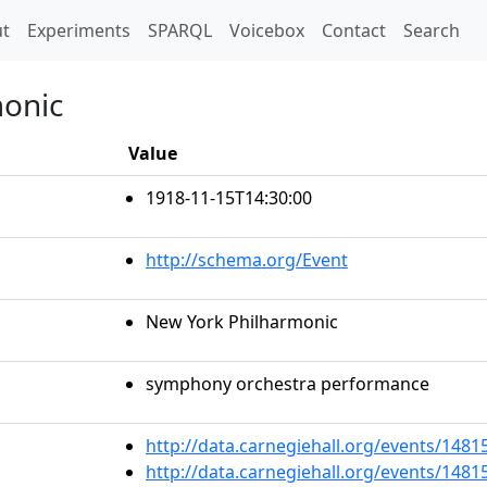
t)
t
Experiments
SPARQL
Voicebox
Contact
Search
monic
Value
1918-11-15T14:30:00
http://schema.org/Event
New York Philharmonic
symphony orchestra performance
http://data.carnegiehall.org/events/148
http://data.carnegiehall.org/events/148