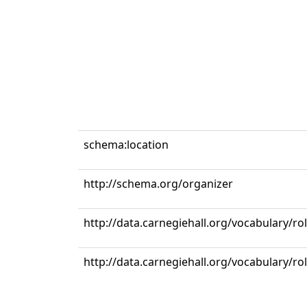
schema:location
http://schema.org/organizer
http://data.carnegiehall.org/vocabulary/r
http://data.carnegiehall.org/vocabulary/ro