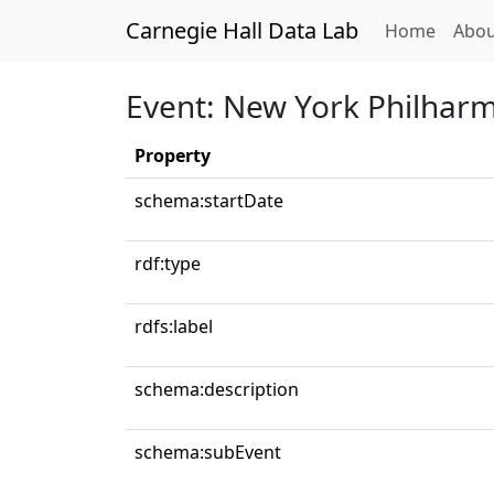
Carnegie Hall Data Lab
(curren
Home
Abou
Event: New York Philhar
Property
schema:startDate
rdf:type
rdfs:label
schema:description
schema:subEvent