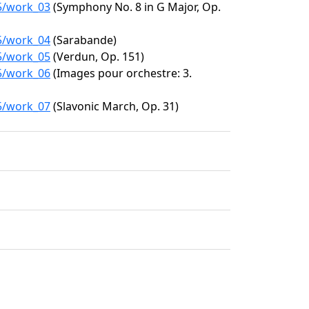
15/work_03
(Symphony No. 8 in G Major, Op.
15/work_04
(Sarabande)
15/work_05
(Verdun, Op. 151)
15/work_06
(Images pour orchestre: 3.
15/work_07
(Slavonic March, Op. 31)