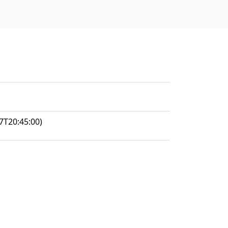
7T20:45:00)