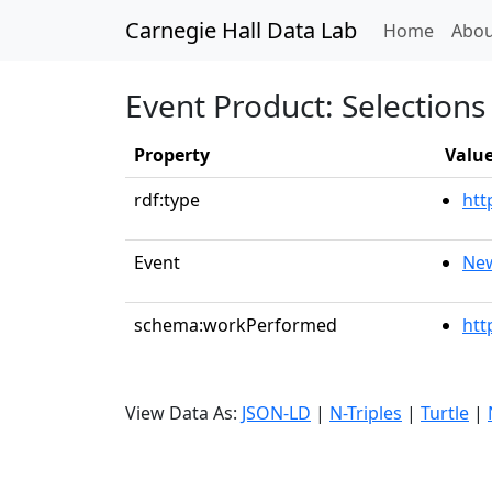
Carnegie Hall Data Lab
(curren
Home
Abou
Event Product: Selections 
Property
Valu
rdf:type
htt
Event
New
schema:workPerformed
htt
View Data As:
JSON-LD
|
N-Triples
|
Turtle
|