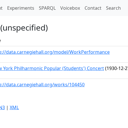
t)
t
Experiments
SPARQL
Voicebox
Contact
Search
(unspecified)
e
p://data.carnegiehall.org/model/WorkPerformance
 York Philharmonic Popular (Students') Concert
(1930-12-2
p://data.carnegiehall.org/works/104450
N3
|
XML