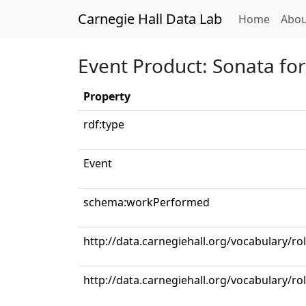
Carnegie Hall Data Lab
(curren
Home
Abou
Event Product: Sonata for
Property
rdf:type
Event
schema:workPerformed
http://data.carnegiehall.org/vocabulary/rol
http://data.carnegiehall.org/vocabulary/ro