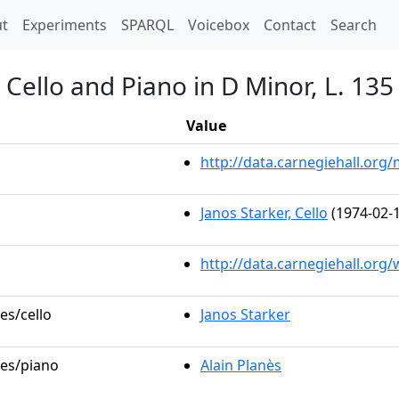
t)
t
Experiments
SPARQL
Voicebox
Contact
Search
 Cello and Piano in D Minor, L. 135
Value
http://data.carnegiehall.or
Janos Starker, Cello
(1974-02-1
http://data.carnegiehall.org
es/cello
Janos Starker
les/piano
Alain Planès