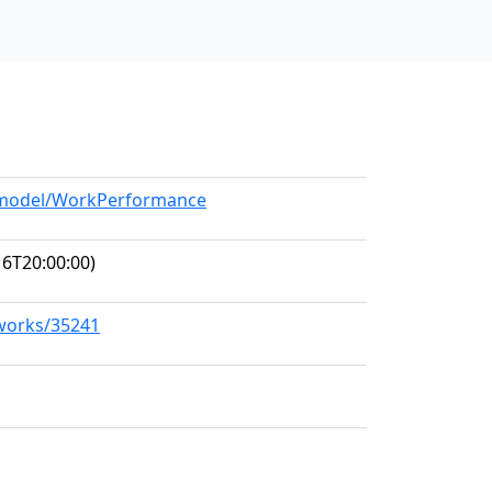
g/model/WorkPerformance
6T20:00:00)
/works/35241