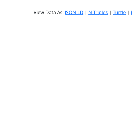
View Data As:
JSON-LD
|
N-Triples
|
Turtle
|