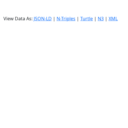
View Data As:
JSON-LD
|
N-Triples
|
Turtle
|
N3
|
XML