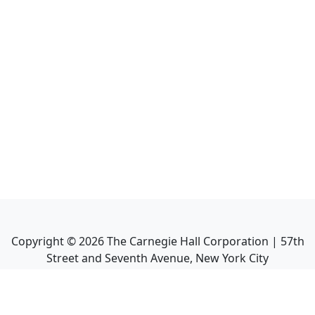
Copyright ©
2026
The Carnegie Hall Corporation | 57th
Street and Seventh Avenue, New York City