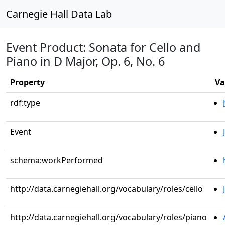
Carnegie Hall Data Lab
Event Product: Sonata for Cello and
Piano in D Major, Op. 6, No. 6
Property
Va
rdf:type
Event
schema:workPerformed
http://data.carnegiehall.org/vocabulary/roles/cello
http://data.carnegiehall.org/vocabulary/roles/piano