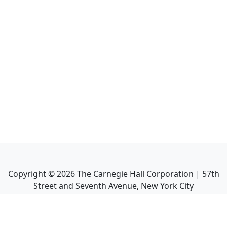
Copyright ©
2026
The Carnegie Hall Corporation | 57th
Street and Seventh Avenue, New York City