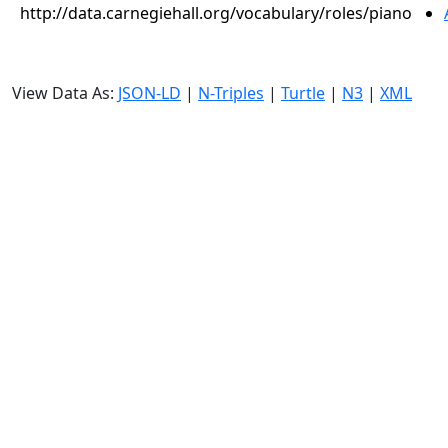
http://data.carnegiehall.org/vocabulary/roles/piano
View Data As:
JSON-LD
|
N-Triples
|
Turtle
|
N3
|
XML