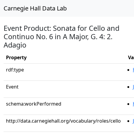
Carnegie Hall Data Lab
Event Product: Sonata for Cello and
Continuo No. 6 in A Major, G. 4: 2.
Adagio
Property
Va
rdf:type
Event
schema:workPerformed
http://data.carnegiehall.org/vocabulary/roles/cello