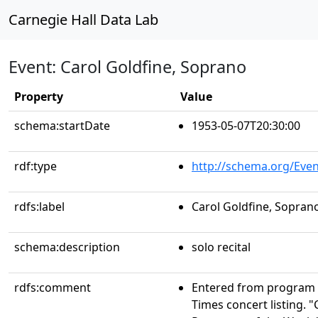
Carnegie Hall Data Lab
Event: Carol Goldfine, Soprano
Property
Value
schema:startDate
1953-05-07T20:30:00
rdf:type
http://schema.org/Even
rdfs:label
Carol Goldfine, Sopran
schema:description
solo recital
rdfs:comment
Entered from program 
Times concert listing. 