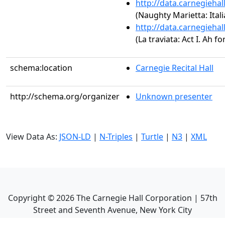
http://data.carnegieha
(Naughty Marietta: Ital
http://data.carnegieha
(La traviata: Act I. Ah for
schema:location
Carnegie Recital Hall
http://schema.org/organizer
Unknown presenter
View Data As:
JSON-LD
|
N-Triples
|
Turtle
|
N3
|
XML
Copyright ©
2026
The Carnegie Hall Corporation | 57th
Street and Seventh Avenue, New York City