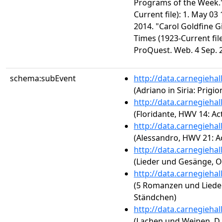
Programs of the Week.
Current file): 1. May 0
2014. "Carol Goldfine G
Times (1923-Current file
ProQuest. Web. 4 Sep. 
schema:subEvent
http://data.carnegieha
(Adriano in Siria: Prig
http://data.carnegieha
(Floridante, HWV 14: Act
http://data.carnegieha
(Alessandro, HWV 21: Ac
http://data.carnegieha
(Lieder und Gesänge, Op
http://data.carnegieha
(5 Romanzen und Lieder,
Ständchen)
http://data.carnegieha
(Lachen und Weinen, D.