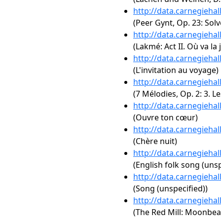
http://data.carnegieha
(Peer Gynt, Op. 23: Solv
http://data.carnegieha
(Lakmé: Act II. Où va la
http://data.carnegieha
(L'invitation au voyage)
http://data.carnegieha
(7 Mélodies, Op. 2: 3. Le
http://data.carnegieha
(Ouvre ton cœur)
http://data.carnegieha
(Chère nuit)
http://data.carnegieha
(English folk song (unsp
http://data.carnegieha
(Song (unspecified))
http://data.carnegieha
(The Red Mill: Moonbe